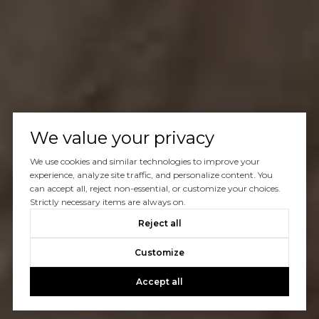
We value your privacy
We use cookies and similar technologies to improve your
experience, analyze site traffic, and personalize content. You
can accept all, reject non-essential, or customize your choices.
Strictly necessary items are always on.
Reject all
Customize
Accept all