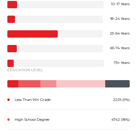
10-17 Years
18-24 Years
25-64 Years
65-74 Years
75+ Years
EDUCATION LEVEL
Less Than 9th Grade
2225 (9%)
High School Degree
4742 (18%)