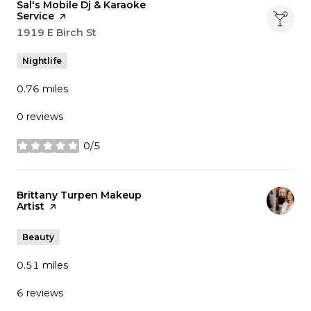
Visit the
Sal's Mobile Dj & Karaoke
Service
page on Yelp
Search
1919 E Birch St
on Google Maps
Nightlife
0.76
miles
0 reviews
0/5
stars
Visit the
Brittany Turpen Makeup
Artist
page on Yelp
Beauty
0.51
miles
6 reviews