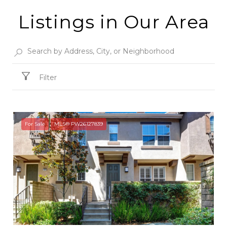
Listings in Our Area
Filter
For Sale
MLS® PW26127839