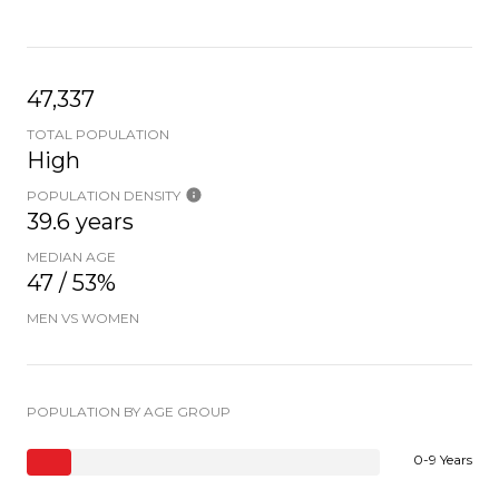
47,337
TOTAL POPULATION
High
POPULATION DENSITY
39.6 years
MEDIAN AGE
47 / 53%
MEN VS WOMEN
POPULATION BY AGE GROUP
0-9 Years