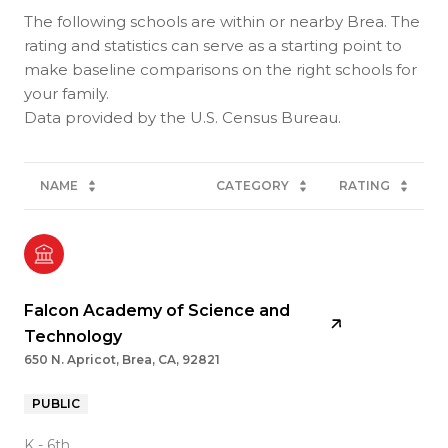
The following schools are within or nearby Brea. The
rating and statistics can serve as a starting point to
make baseline comparisons on the right schools for
your family.
NAME
CATEGORY
RATING
Falcon Academy of Science and
Technology
650 N. Apricot, Brea, CA, 92821
PUBLIC
K - 6th