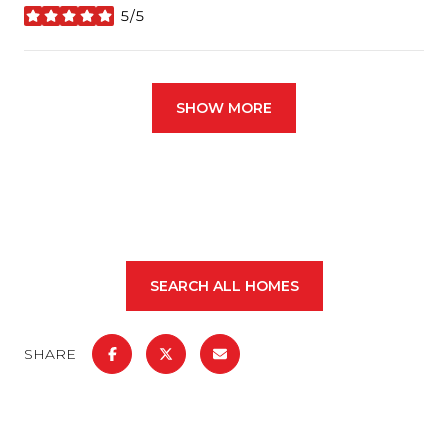
5/5
stars
SHOW MORE
SEARCH ALL HOMES
SHARE