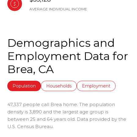
AVERAGE INDIVIDUAL INCOME
Demographics and
Employment Data for
Brea, CA
Population
Households
Employment
47,337 people call Brea home. The population
density is 3,890 and the largest age group is
between 25 and 64 years old.
Data provided by the
U.S. Census Bureau.