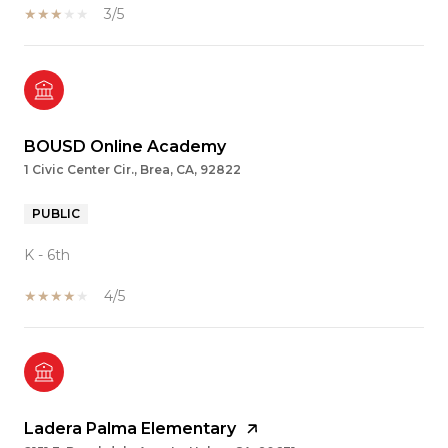
3/5
BOUSD Online Academy
1 Civic Center Cir., Brea, CA, 92822
PUBLIC
K - 6th
4/5
Ladera Palma Elementary