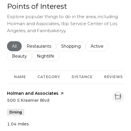
Points of Interest
Explore popular things to do in the area, including
Holman and Associates, Ibp Service Center of Los
Angeles, and Farinbakeryy.
Search businesses related to
All
Search businesses related to
Restaurants
Search businesses related to
Shopping
Search businesses r
Active
Search businesses related to
Beauty
Search businesses related to
Nightlife
NAME
CATEGORY
DISTANCE
REVIEWS
Visit the
Holman and Associates
page on Yelp
Search
500 S Kraemer Blvd
on Google Maps
Dining
1.04
miles