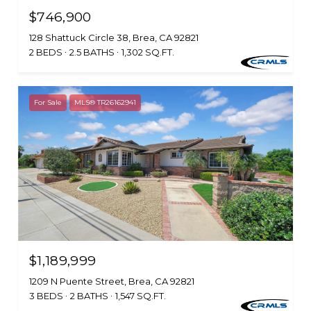
$746,900
128 Shattuck Circle 38, Brea, CA 92821
2 BEDS
2.5 BATHS
1,302 SQ.FT.
For Sale
MLS® TR26162941
$1,189,999
1209 N Puente Street, Brea, CA 92821
3 BEDS
2 BATHS
1,547 SQ.FT.