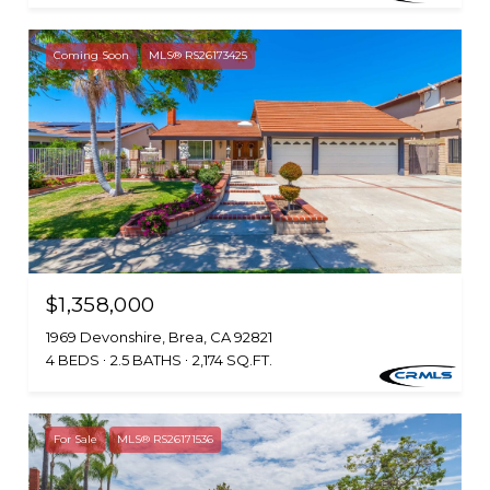
Coming Soon
MLS® RS26173425
$1,358,000
1969 Devonshire, Brea, CA 92821
4 BEDS
2.5 BATHS
2,174 SQ.FT.
For Sale
MLS® RS26171536