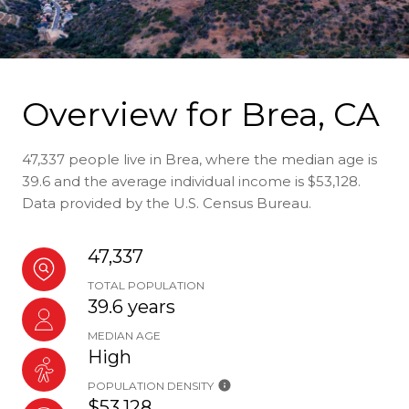
Overview for Brea, CA
47,337 people live in Brea, where the median age is
39.6 and the average individual income is $53,128.
Data provided by the U.S. Census Bureau.
47,337
TOTAL POPULATION
39.6 years
MEDIAN AGE
High
POPULATION DENSITY
$53,128