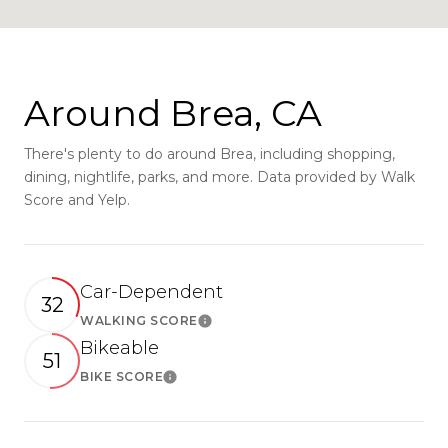
Around Brea, CA
There's plenty to do around Brea, including shopping,
dining, nightlife, parks, and more. Data provided by Walk
Score and Yelp.
Car-Dependent
32
WALKING SCORE
Learn More
Bikeable
51
BIKE SCORE
Learn More