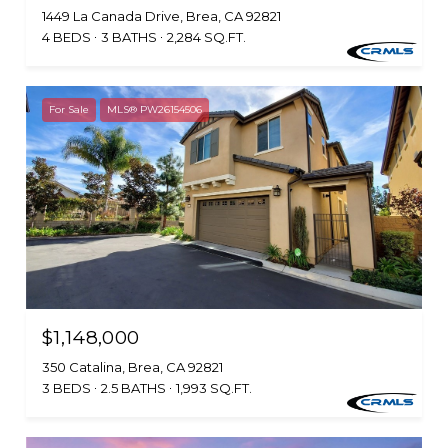
1449 La Canada Drive, Brea, CA 92821
4 BEDS
3 BATHS
2,284 SQ.FT.
For Sale
MLS® PW26154506
$1,148,000
350 Catalina, Brea, CA 92821
3 BEDS
2.5 BATHS
1,993 SQ.FT.