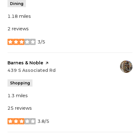
Dining
1.18
miles
2 reviews
3/5
stars
Visit the
Barnes & Noble
page on Yelp
Search
439 S Associated Rd
on Google Maps
Shopping
1.3
miles
25 reviews
3.8/5
stars