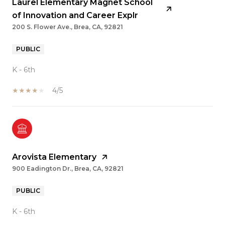
Laurel Elementary Magnet School
of Innovation and Career Explr
200 S. Flower Ave., Brea, CA, 92821
PUBLIC
K - 6th
4/5
Arovista Elementary
900 Eadington Dr., Brea, CA, 92821
PUBLIC
K - 6th