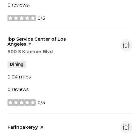
0 reviews
0/5
stars
Visit the
Ibp Service Center of Los
Angeles
page on Yelp
Search
500 S Kraemer Blvd
on Google Maps
Dining
1.04
miles
0 reviews
0/5
stars
Visit the
Farinbakeryy
page on Yelp