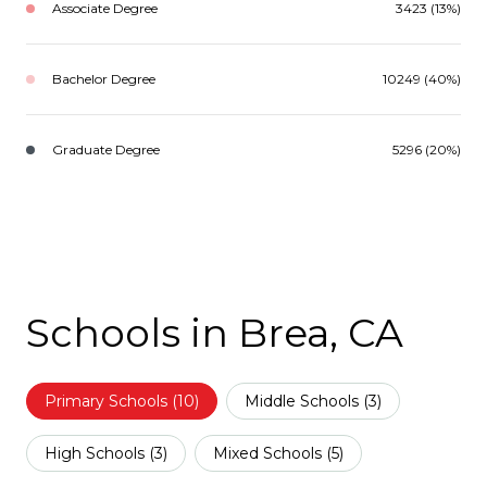
Associate Degree
3423 (13%)
Bachelor Degree
10249 (40%)
Graduate Degree
5296 (20%)
Schools in Brea, CA
Primary Schools (
10
)
Middle Schools (
3
)
High Schools (
3
)
Mixed Schools (
5
)