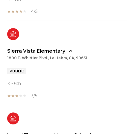
4/5
Sierra Vista Elementary
1800 E. Whittier Blvd., La Habra, CA, 90631
PUBLIC
K - 6th
3/5