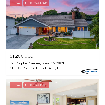
For Sale
MLS® PW26153694
$1,200,000
325 Delphia Avenue, Brea, CA 92821
5 BEDS
3.25 BATHS
2,854 SQ.FT.
For Sale
MLS® PW26143061