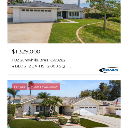
$1,329,000
1182 Sunnyhills, Brea, CA 92821
4 BEDS
2 BATHS
2,000 SQ.FT.
For Sale
MLS® PW26169094