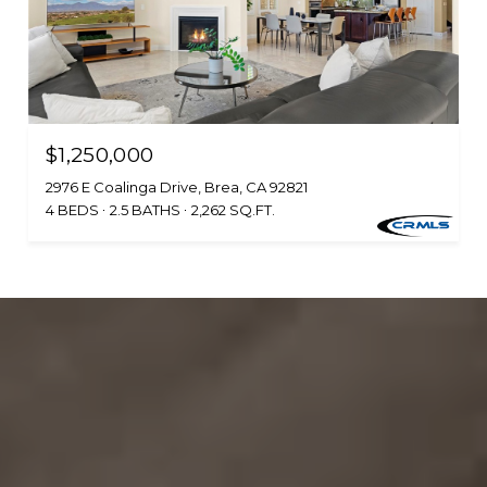
$1,250,000
2976 E Coalinga Drive, Brea, CA 92821
4 BEDS
2.5 BATHS
2,262 SQ.FT.