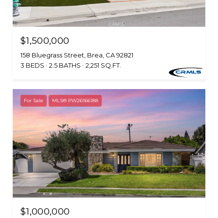
$1,500,000
158 Bluegrass Street, Brea, CA 92821
3 BEDS
2.5 BATHS
2,251 SQ.FT.
For Sale
MLS® PW26166188
$1,000,000