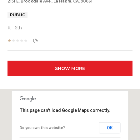
2151 E. Brookdale Ave., La Habra, CA, 90631
PUBLIC
K - 6th
1/5
SHOW MORE
This page can't load Google Maps correctly.
OK
Do you own this website?