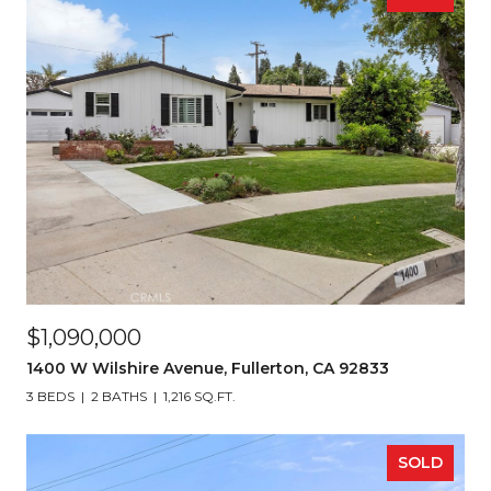
$1,090,000
1400 W Wilshire Avenue, Fullerton, CA 92833
3 BEDS
2 BATHS
1,216 SQ.FT.
SOLD