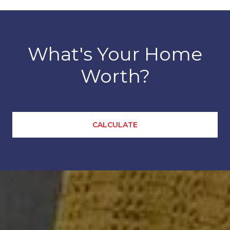
What's Your Home
Worth?
CALCULATE