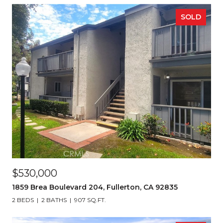
SOLD
$530,000
1859 Brea Boulevard 204, Fullerton, CA 92835
2 BEDS
2 BATHS
907 SQ.FT.