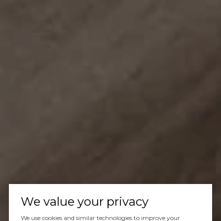
We value your privacy
We use cookies and similar technologies to improve your