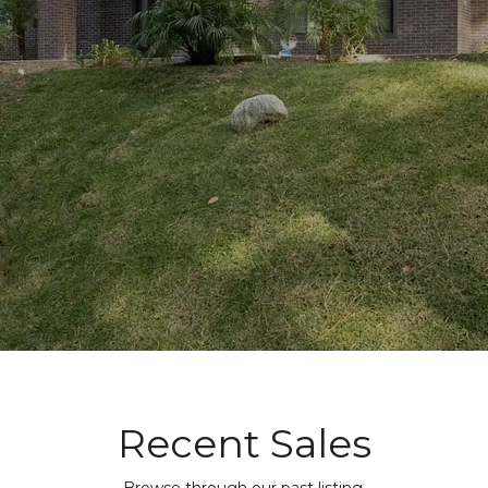
Recent Sales