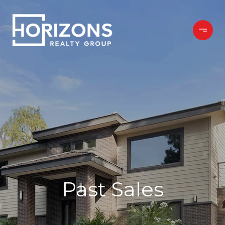
Past Sales