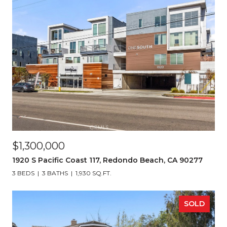
$1,300,000
1920 S Pacific Coast 117, Redondo Beach, CA 90277
3 BEDS
3 BATHS
1,930 SQ.FT.
SOLD