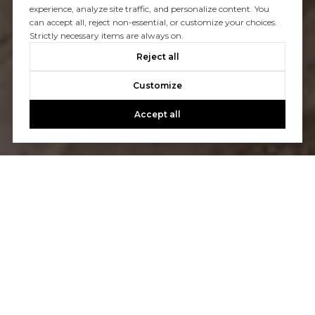
experience, analyze site traffic, and personalize content. You
can accept all, reject non-essential, or customize your choices.
Strictly necessary items are always on.
Reject all
Customize
Accept all