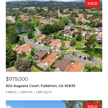
SOLD
$979,000
620 Augusta Court, Fullerton, CA 92835
3 BEDS
2 BATHS
1,633 SQ.FT.
SOLD