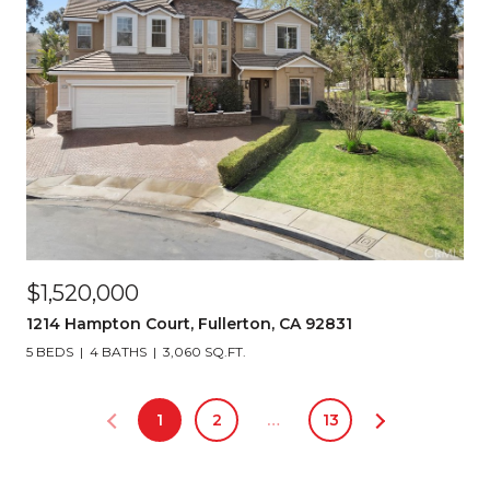
$1,520,000
1214 Hampton Court, Fullerton, CA 92831
5 BEDS
4 BATHS
3,060 SQ.FT.
1
2
…
13