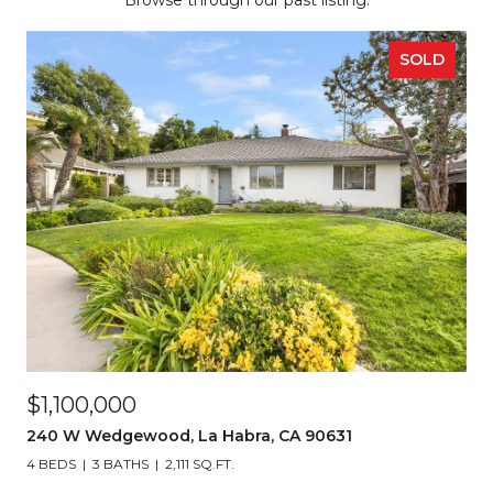
Browse through our past listing.
SOLD
$1,100,000
240 W Wedgewood, La Habra, CA 90631
4 BEDS
3 BATHS
2,111 SQ.FT.