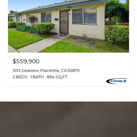
$559,900
1013 Seaview, Placentia, CA 92870
2 BEDS
1 BATH
864 SQ.FT.