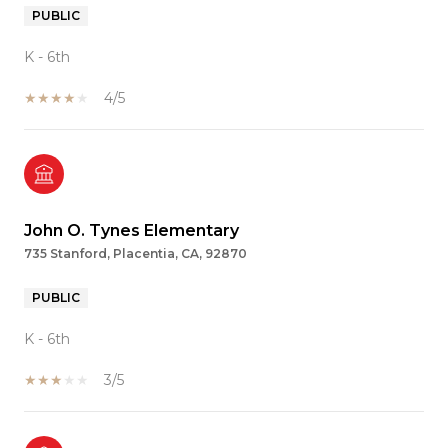
PUBLIC
K - 6th
4/5
John O. Tynes Elementary
735 Stanford, Placentia, CA, 92870
PUBLIC
K - 6th
3/5