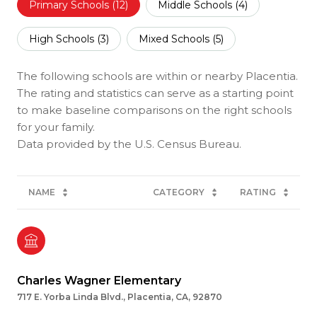
Primary Schools (
12
)
Middle Schools (
4
)
High Schools (
3
)
Mixed Schools (
5
)
The following schools are within or nearby Placentia.
The rating and statistics can serve as a starting point
to make baseline comparisons on the right schools
for your family.
NAME
CATEGORY
RATING
Charles Wagner Elementary
717 E. Yorba Linda Blvd., Placentia, CA, 92870