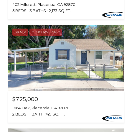
402 Hillcrest, Placentia, CA 92870
5 BEDS
3 BATHS
2,173 SQ.FT.
For Sale
MLS® DW26138202
$725,000
1664 Oak, Placentia, CA 92870
2 BEDS
1 BATH
749 SQ.FT.