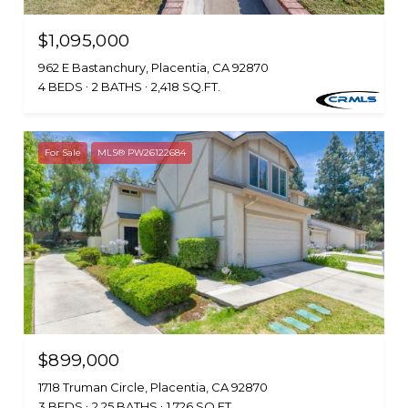
$1,095,000
962 E Bastanchury, Placentia, CA 92870
4 BEDS
2 BATHS
2,418 SQ.FT.
For Sale
MLS® PW26122684
$899,000
1718 Truman Circle, Placentia, CA 92870
3 BEDS
2.25 BATHS
1,726 SQ.FT.