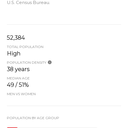
U.S. Census Bureau.
52,384
TOTAL POPULATION
High
POPULATION DENSITY
38 years
MEDIAN AGE
49 / 51%
MEN VS WOMEN
POPULATION BY AGE GROUP