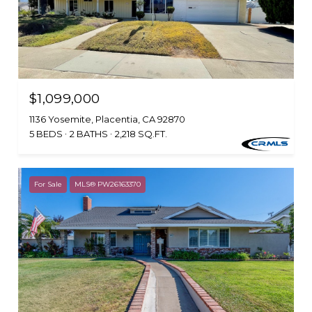
$1,099,000
1136 Yosemite, Placentia, CA 92870
5 BEDS
2 BATHS
2,218 SQ.FT.
For Sale
MLS® PW26163370