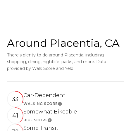
Around Placentia, CA
There's plenty to do around Placentia, including
shopping, dining, nightlife, parks, and more. Data
provided by Walk Score and Yelp.
Car-Dependent
33
WALKING SCORE
Learn More
Somewhat Bikeable
41
BIKE SCORE
Learn More
Some Transit