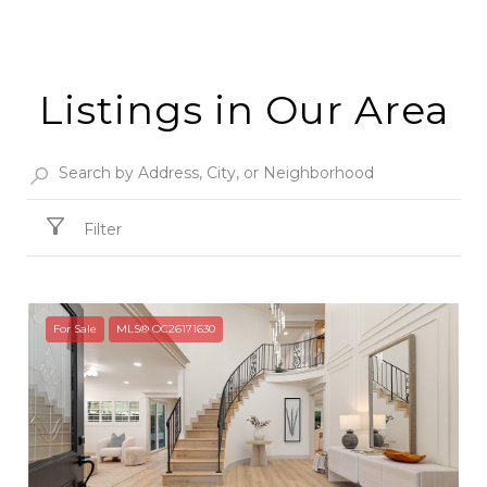
Listings in Our Area
Filter
For Sale
MLS® OC26171630