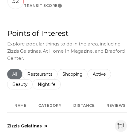
32
TRANSIT SCORE
Learn More
Points of Interest
Explore popular things to do in the area, including
Zizzis Gelatinas, At Home In Magazine, and Bradford
Center.
Search businesses related to
All
Search businesses related to
Restaurants
Search businesses related to
Shopping
Search businesses r
Active
Search businesses related to
Beauty
Search businesses related to
Nightlife
NAME
CATEGORY
DISTANCE
REVIEWS
Visit the
Zizzis Gelatinas
page on Yelp