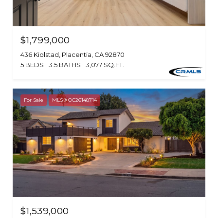
$1,799,000
436 Kiolstad, Placentia, CA 92870
5 BEDS
3.5 BATHS
3,077 SQ.FT.
For Sale
MLS® OC26148714
$1,539,000