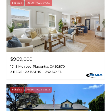
For Sale
MLS® PW26157269
$969,000
101 S Melrose, Placentia, CA 92870
3 BEDS
2.5 BATHS
1,242 SQ.FT.
For Sale
MLS® PW26163572