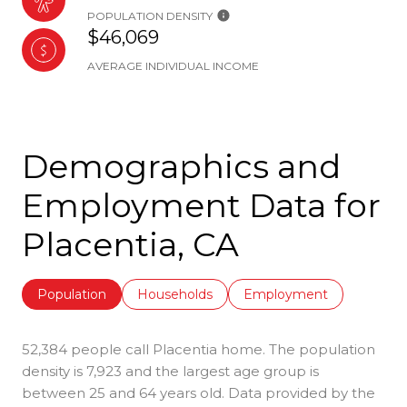
POPULATION DENSITY
$46,069
AVERAGE INDIVIDUAL INCOME
Demographics and
Employment Data for
Placentia, CA
Population
Households
Employment
52,384 people call Placentia home. The population
density is 7,923 and the largest age group is
between 25 and 64 years old.
Data provided by the