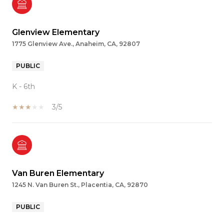
Glenview Elementary
1775 Glenview Ave., Anaheim, CA, 92807
PUBLIC
K - 6th
3/5
Van Buren Elementary
1245 N. Van Buren St., Placentia, CA, 92870
PUBLIC