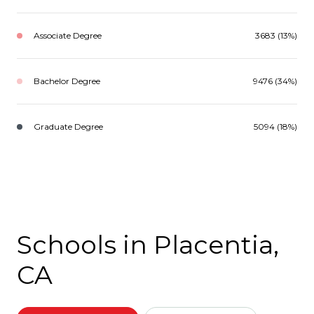
Associate Degree
3683 (13%)
Bachelor Degree
9476 (34%)
Graduate Degree
5094 (18%)
Schools in Placentia,
CA