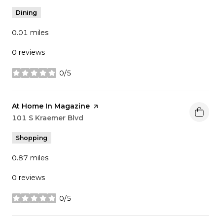
Dining
0.01
miles
0 reviews
0/5
stars
Visit the
At Home In Magazine
page on Yelp
Search
101 S Kraemer Blvd
on Google Maps
Shopping
0.87
miles
0 reviews
0/5
stars