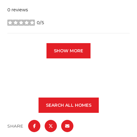
0 reviews
0/5
stars
SHOW MORE
SEARCH ALL HOMES
SHARE