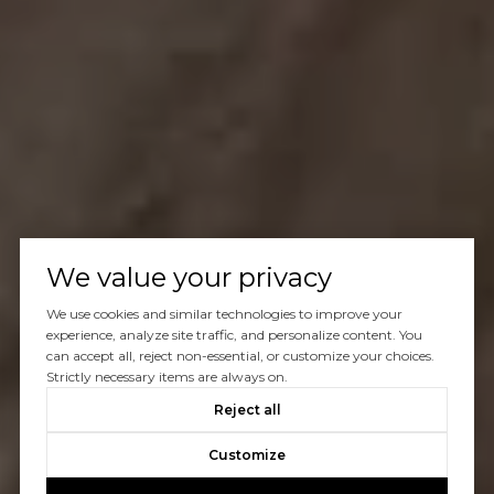
We value your privacy
We use cookies and similar technologies to improve your
experience, analyze site traffic, and personalize content. You
can accept all, reject non-essential, or customize your choices.
Strictly necessary items are always on.
Reject all
Customize