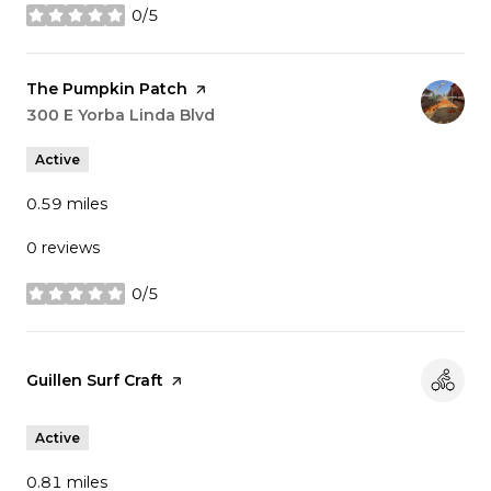
0/5
stars
Visit the
The Pumpkin Patch
page on Yelp
Search
300 E Yorba Linda Blvd
on Google Maps
Active
0.59
miles
0 reviews
0/5
stars
Visit the
Guillen Surf Craft
page on Yelp
Active
0.81
miles