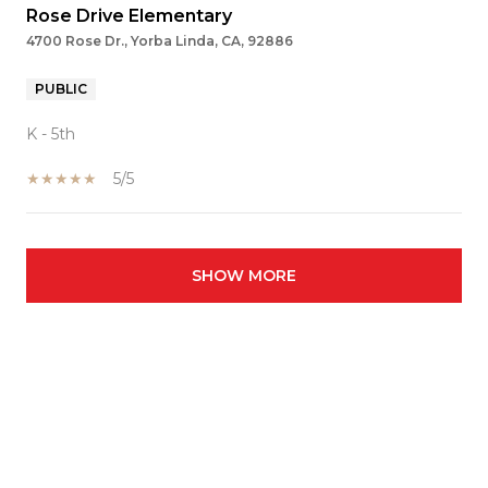
Rose Drive Elementary
4700 Rose Dr., Yorba Linda, CA, 92886
PUBLIC
K - 5th
5/5
SHOW MORE