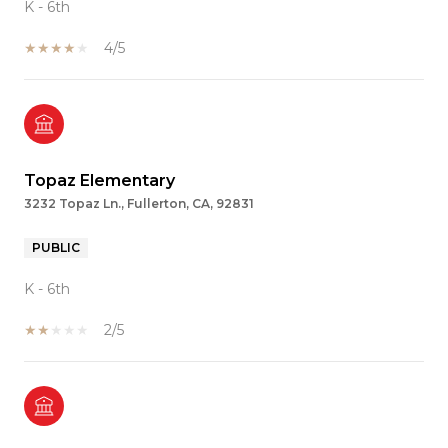
K - 6th
4/5
Topaz Elementary
3232 Topaz Ln., Fullerton, CA, 92831
PUBLIC
K - 6th
2/5