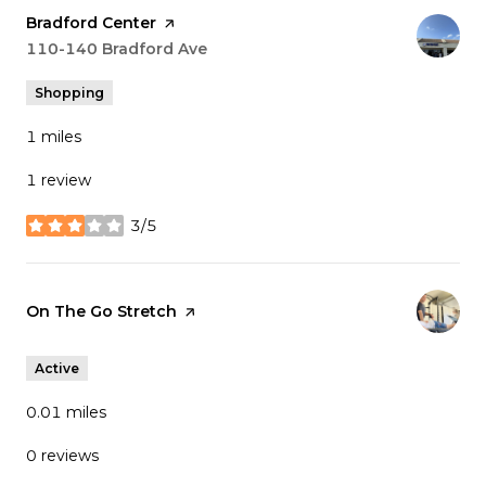
Visit the
Bradford Center
page on Yelp
Search
110-140 Bradford Ave
on Google Maps
Shopping
1
miles
1 review
3/5
stars
Visit the
On The Go Stretch
page on Yelp
Active
0.01
miles
0 reviews