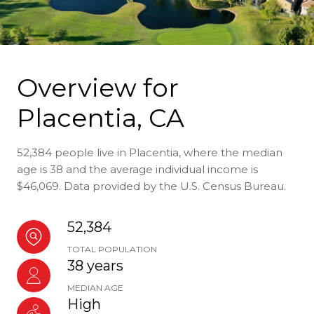
Overview for
Placentia, CA
52,384 people live in Placentia, where the median
age is 38 and the average individual income is
$46,069. Data provided by the U.S. Census Bureau.
52,384
TOTAL POPULATION
38 years
MEDIAN AGE
High