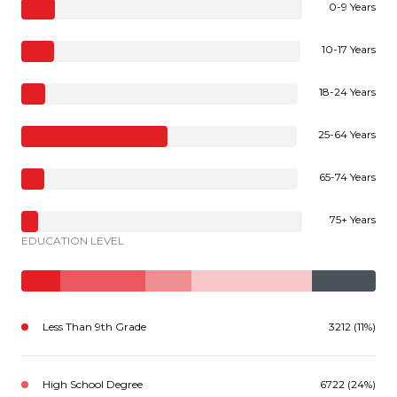
0-9 Years
10-17 Years
18-24 Years
25-64 Years
65-74 Years
75+ Years
EDUCATION LEVEL
Less Than 9th Grade
3212 (11%)
High School Degree
6722 (24%)