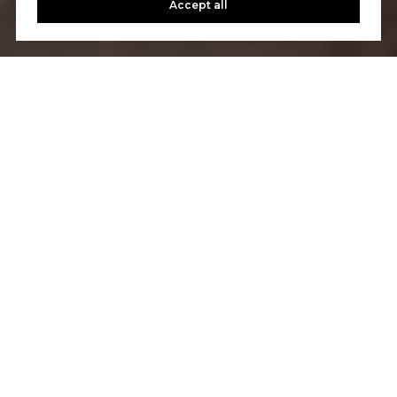
Accept all