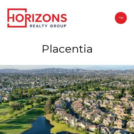
Placentia