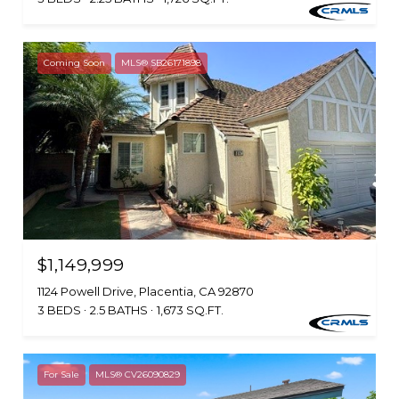
Coming Soon
MLS® SB26171898
$1,149,999
1124 Powell Drive, Placentia, CA 92870
3 BEDS
2.5 BATHS
1,673 SQ.FT.
For Sale
MLS® CV26090829