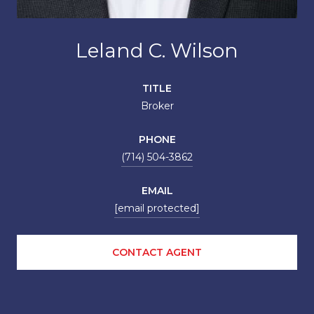
Leland C. Wilson
TITLE
Broker
PHONE
(714) 504-3862
EMAIL
[email protected]
CONTACT AGENT