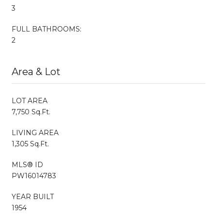
3
FULL BATHROOMS:
2
Area & Lot
LOT AREA
7,750 Sq.Ft.
LIVING AREA
1,305 Sq.Ft.
MLS® ID
PW16014783
YEAR BUILT
1954