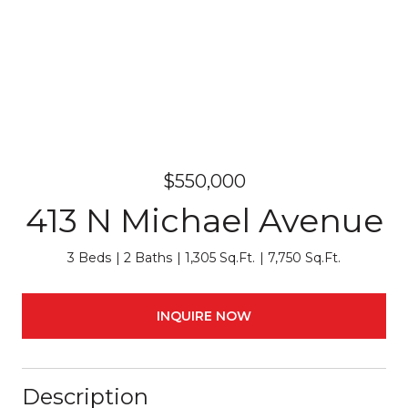
$550,000
413 N Michael Avenue
3 Beds
2 Baths
1,305 Sq.Ft.
7,750 Sq.Ft.
INQUIRE NOW
Description