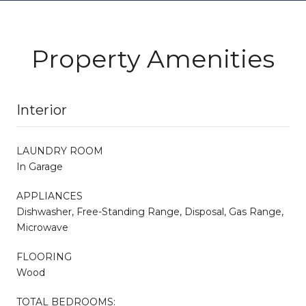
Property Amenities
Interior
LAUNDRY ROOM
In Garage
APPLIANCES
Dishwasher, Free-Standing Range, Disposal, Gas Range,
Microwave
FLOORING
Wood
TOTAL BEDROOMS: