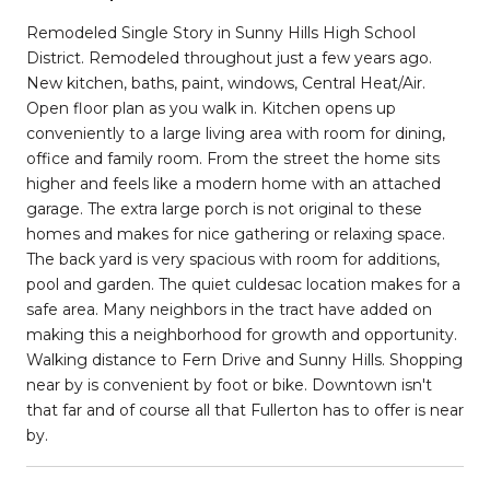
Remodeled Single Story in Sunny Hills High School
District. Remodeled throughout just a few years ago.
New kitchen, baths, paint, windows, Central Heat/Air.
Open floor plan as you walk in. Kitchen opens up
conveniently to a large living area with room for dining,
office and family room. From the street the home sits
higher and feels like a modern home with an attached
garage. The extra large porch is not original to these
homes and makes for nice gathering or relaxing space.
The back yard is very spacious with room for additions,
pool and garden. The quiet culdesac location makes for a
safe area. Many neighbors in the tract have added on
making this a neighborhood for growth and opportunity.
Walking distance to Fern Drive and Sunny Hills. Shopping
near by is convenient by foot or bike. Downtown isn't
that far and of course all that Fullerton has to offer is near
by.