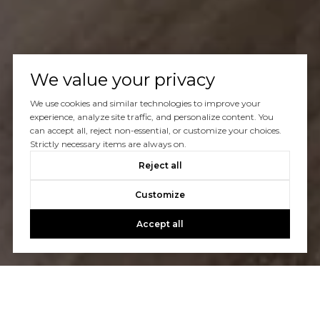
We value your privacy
We use cookies and similar technologies to improve your
experience, analyze site traffic, and personalize content. You
can accept all, reject non-essential, or customize your choices.
Strictly necessary items are always on.
Reject all
Customize
Accept all