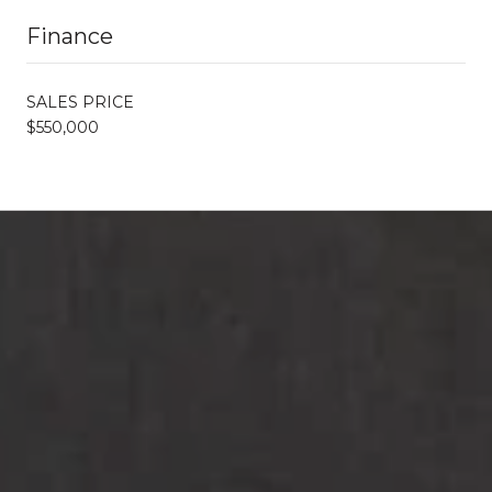
Finance
SALES PRICE
$550,000