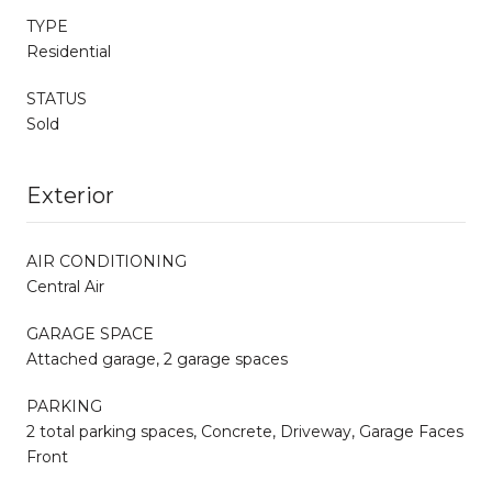
TYPE
Residential
STATUS
Sold
Exterior
AIR CONDITIONING
Central Air
GARAGE SPACE
Attached garage, 2 garage spaces
PARKING
2 total parking spaces, Concrete, Driveway, Garage Faces
Front