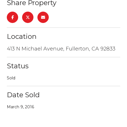
Share Property
Location
413 N Michael Avenue, Fullerton, CA 92833
Status
Sold
Date Sold
March 9, 2016