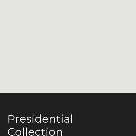
Presidential
Collection