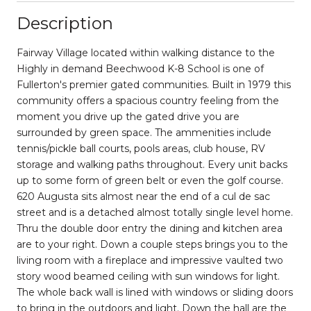
Description
Fairway Village located within walking distance to the
Highly in demand Beechwood K-8 School is one of
Fullerton's premier gated communities. Built in 1979 this
community offers a spacious country feeling from the
moment you drive up the gated drive you are
surrounded by green space. The ammenities include
tennis/pickle ball courts, pools areas, club house, RV
storage and walking paths throughout. Every unit backs
up to some form of green belt or even the golf course.
620 Augusta sits almost near the end of a cul de sac
street and is a detached almost totally single level home.
Thru the double door entry the dining and kitchen area
are to your right. Down a couple steps brings you to the
living room with a fireplace and impressive vaulted two
story wood beamed ceiling with sun windows for light.
The whole back wall is lined with windows or sliding doors
to bring in the outdoors and light. Down the hall are the