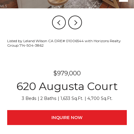
Listed by Leland Wilson CA DRE# 01006544 with Horizons Realty
Group 714-504-3862
$979,000
620 Augusta Court
3 Beds
2 Baths
1,633 Sq.Ft.
4,700 Sq.Ft.
INQUIRE NOW