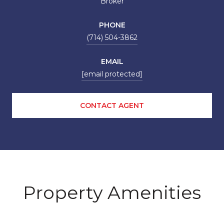
Broker
PHONE
(714) 504-3862
EMAIL
[email protected]
CONTACT AGENT
Property Amenities