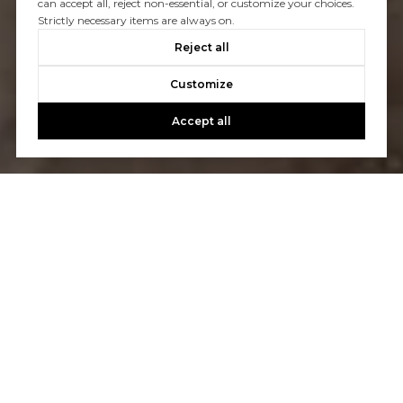
can accept all, reject non-essential, or customize your choices.
Strictly necessary items are always on.
Reject all
Customize
Accept all