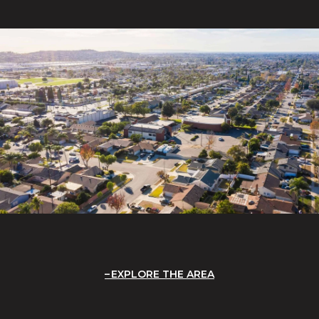
EXPLORE THE AREA