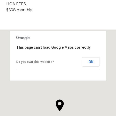
HOA FEES
$608 monthly
This page can't load Google Maps correctly.
OK
Do you own this website?