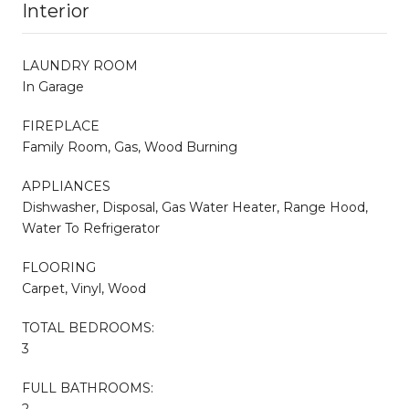
Interior
LAUNDRY ROOM
In Garage
FIREPLACE
Family Room, Gas, Wood Burning
APPLIANCES
Dishwasher, Disposal, Gas Water Heater, Range Hood,
Water To Refrigerator
FLOORING
Carpet, Vinyl, Wood
TOTAL BEDROOMS:
3
FULL BATHROOMS:
2