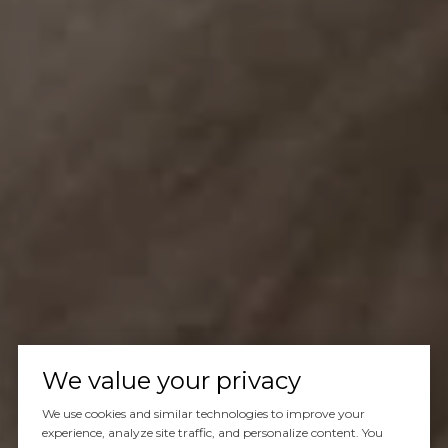
We value your privacy
We use cookies and similar technologies to improve your
experience, analyze site traffic, and personalize content. You