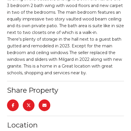
3 bedroom 2 bath wing with wood floors and new carpet
in two of the bedrooms. The main bedroom features an
equally impressive two story vaulted wood beam ceiling
and its own private patio. The bath area is suite like in size
next to two closets one of which is a walk-in.
There's plenty of storage in the hall next to a guest bath
gutted and remodeled in 2023. Except for the main
bedroom and ceiling windows The seller replaced the
windows and sliders with Milgard in 2022 along with new
granite. This is a home in a Great location with great
schools, shopping and services near by.
Share Property
Location