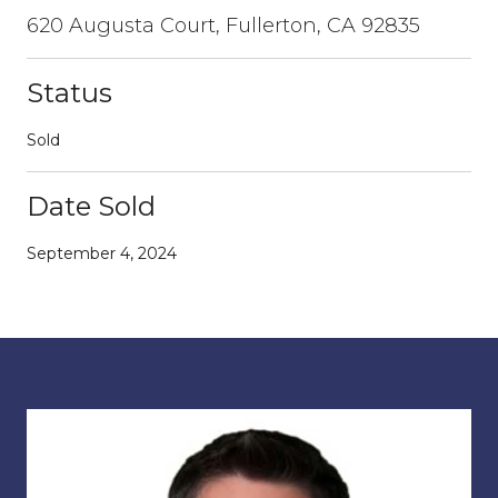
620 Augusta Court, Fullerton, CA 92835
Status
Sold
Date Sold
September 4, 2024