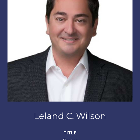
Leland C. Wilson
TITLE