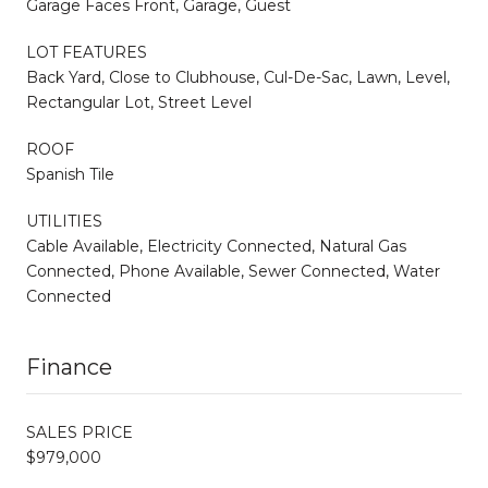
Garage Faces Front, Garage, Guest
LOT FEATURES
Back Yard, Close to Clubhouse, Cul-De-Sac, Lawn, Level,
Rectangular Lot, Street Level
ROOF
Spanish Tile
UTILITIES
Cable Available, Electricity Connected, Natural Gas
Connected, Phone Available, Sewer Connected, Water
Connected
Finance
SALES PRICE
$979,000