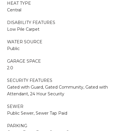
HEAT TYPE
Central
DISABILITY FEATURES
Low Pile Carpet
WATER SOURCE
Public
GARAGE SPACE
2.0
SECURITY FEATURES
Gated with Guard, Gated Community, Gated with
Attendant, 24 Hour Security
SEWER
Public Sewer, Sewer Tap Paid
PARKING