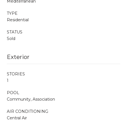
Mediterranean
TYPE
Residential
STATUS
Sold
Exterior
STORIES
1
POOL
Community, Association
AIR CONDITIONING
Central Air