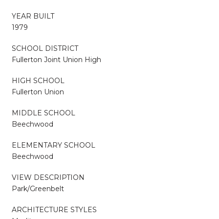
YEAR BUILT
1979
SCHOOL DISTRICT
Fullerton Joint Union High
HIGH SCHOOL
Fullerton Union
MIDDLE SCHOOL
Beechwood
ELEMENTARY SCHOOL
Beechwood
VIEW DESCRIPTION
Park/Greenbelt
ARCHITECTURE STYLES