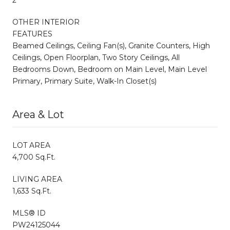
OTHER INTERIOR
FEATURES
Beamed Ceilings, Ceiling Fan(s), Granite Counters, High
Ceilings, Open Floorplan, Two Story Ceilings, All
Bedrooms Down, Bedroom on Main Level, Main Level
Primary, Primary Suite, Walk-In Closet(s)
Area & Lot
LOT AREA
4,700 Sq.Ft.
LIVING AREA
1,633 Sq.Ft.
MLS® ID
PW24125044