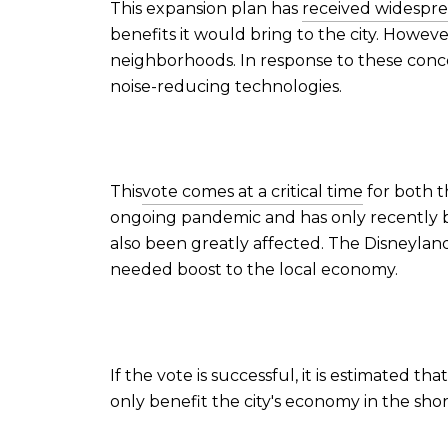
This expansion plan has
received widespr
benefits it would bring to the city. Howeve
neighborhoods. In response to these conc
noise-reducing technologies.
This
vote comes at a critical time
for both t
ongoing pandemic and has only recently be
also been greatly affected. The Disneylan
needed boost to the local economy.
If the vote is successful, it is estimated 
only benefit the city's economy in the sho