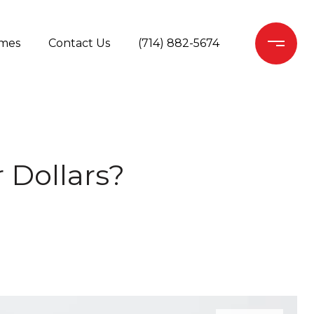
mes
Contact Us
(714) 882-5674
 Dollars?