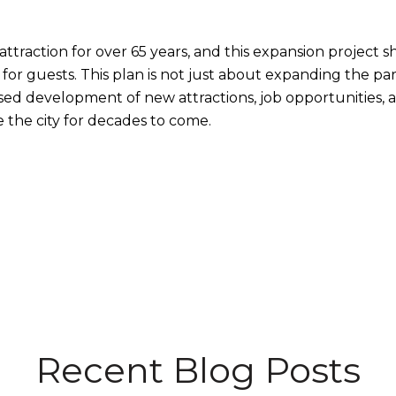
attraction for over 65 years, and this expansion project
r guests. This plan is not just about expanding the parks
sed development of new attractions, job opportunities, 
 the city for decades to come.
Recent Blog Posts