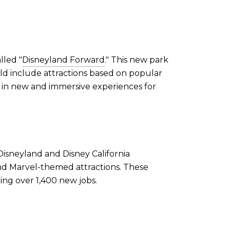
lled "
Disneyland Forward
." This new park
uld include attractions based on popular
g in new and immersive experiences for
Disneyland and Disney California
nd Marvel-themed attractions. These
ing over 1,400 new jobs.