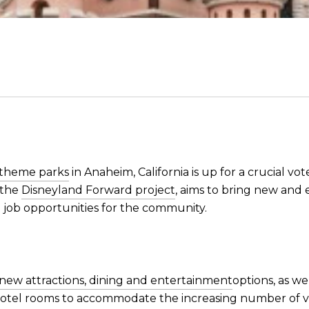
 theme parks
in Anaheim, California is up for a crucial vot
 the
Disneyland Forward project
, aims to bring new and 
 job opportunities for the community.
ew attractions, dining and entertainment
options, as we
otel rooms to accommodate the increasing number of visi