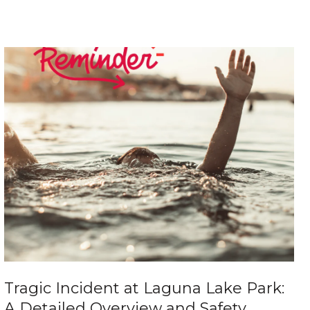
Tragic Incident at Laguna Lake Park:
A Detailed Overview and Safety