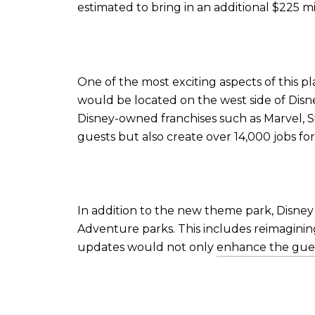
estimated to bring in an additional $225 mi
One of the most exciting aspects of this 
would be located on the west side of Disne
Disney-owned franchises such as Marvel, S
guests but also create over 14,000 jobs f
In addition to the new theme park, Disney 
Adventure parks. This includes reimagini
updates would not only
enhance the gue