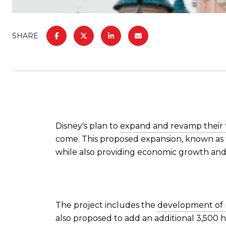
SHARE
Disney's plan to
expand and revamp their
come. This proposed expansion, known as
while also providing economic growth and
The project includes the
development of n
also proposed to add an additional 3,500 h