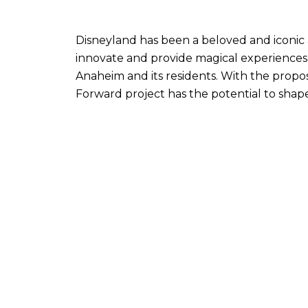
Disneyland has been a beloved and iconic 
innovate and provide magical experiences fo
Anaheim and its residents. With the propo
Forward project has the potential to shape