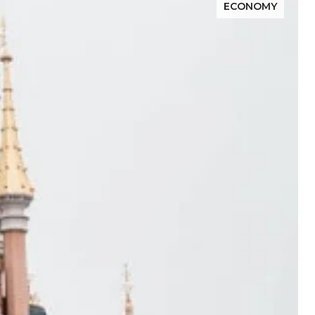
ECONOMY