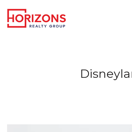
Disneyla