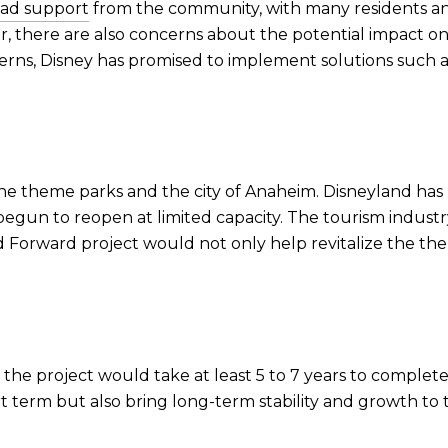
ead support
from the community, with many residents an
r, there are also concerns about the potential impact on
erns, Disney has promised to implement solutions such
he theme parks and the city of Anaheim. Disneyland has 
gun to reopen at limited capacity. The tourism industry,
d Forward project would not only help revitalize the th
that the project would take at least 5 to 7 years to compl
rt term but also bring long-term stability and growth t