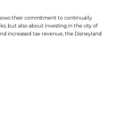
 shows their commitment to continually
, but also about investing in the city of
and increased tax revenue, the Disneyland