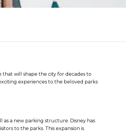
e that will shape the city for decades to
exciting experiences to the beloved parks
ll as a new parking structure. Disney has
tors to the parks. This expansion is