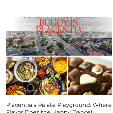
Placentia's Palate Playground: Where
Flavor Does the Happy Dance!