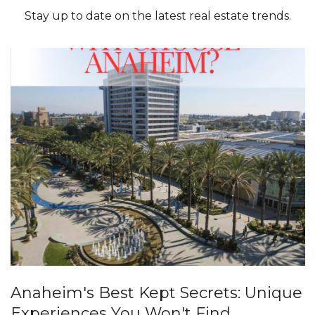
Stay up to date on the latest real estate trends.
Anaheim's Best Kept Secrets: Unique
Experiences You Won't Find