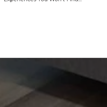
Anywhere Else