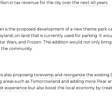
llion in tax revenue for the city
over the next 40 years.
plan is the proposed development of a new theme park ca
yland, on land that is currently used for parking. It wo
tar Wars, and Frozen. This addition would not only brin
or the community.
is also proposing to
revamp and reorganize
the existing 
ng areas such as Tomorrowland and adding more Pixar a
st experience
but also boost the local economy by creat