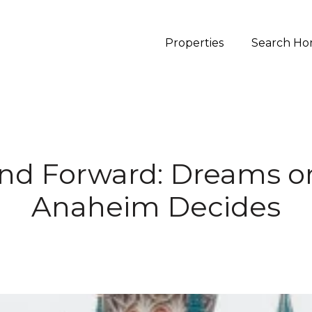
Properties
Search Ho
nd Forward: Dreams or
Anaheim Decides