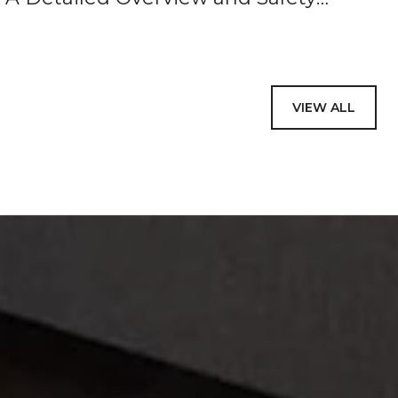
Reminders
VIEW ALL