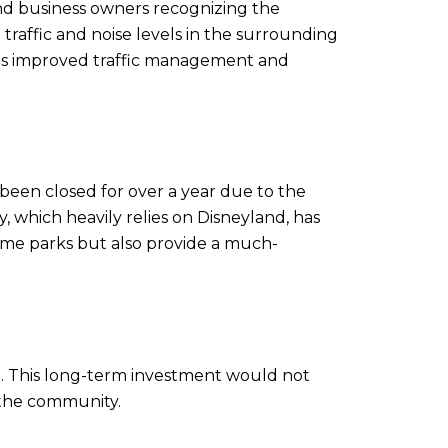
d business owners recognizing the
 traffic and noise levels in the surrounding
 as improved traffic management and
been closed for over a year due to the
 which heavily relies on Disneyland, has
eme parks but also provide a much-
ete. This long-term investment would not
o the community.