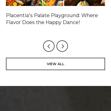
Placentia's Palate Playground: Where
Flavor Does the Happy Dance!
VIEW ALL