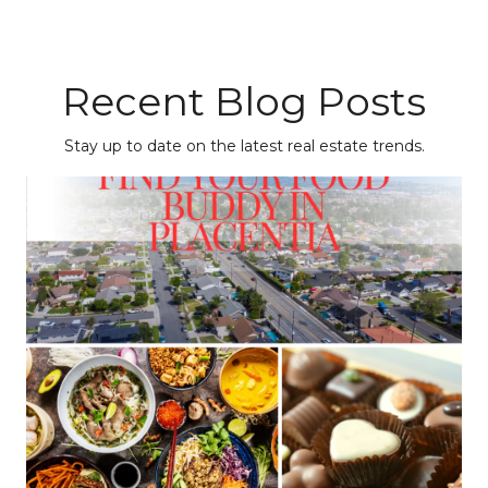
Recent Blog Posts
Stay up to date on the latest real estate trends.