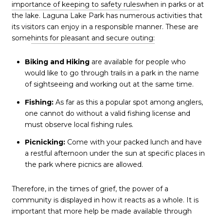
importance of keeping to safety rules
when in parks or at
the lake. Laguna Lake Park has numerous activities that
its visitors can enjoy in a responsible manner. These are
some
hints for pleasant and secure outing:
Biking and Hiking
are available for people who
would like to go through trails in a park in the name
of sightseeing and working out at the same time.
Fishing:
As far as this a popular spot among anglers,
one cannot do without a valid fishing license and
must observe local fishing rules.
Picnicking:
Come with your packed lunch and have
a restful afternoon under the sun at specific places in
the park where picnics are allowed.
Therefore, in the times of grief, the power of a
community is displayed in how it reacts as a whole. It is
important that more help be made available through