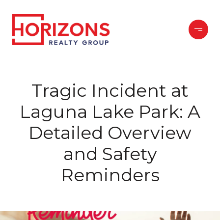
Tragic Incident at
Laguna Lake Park: A
Detailed Overview
and Safety
Reminders