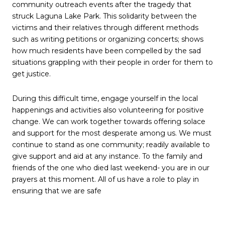
community outreach events after the tragedy that
struck Laguna Lake Park. This solidarity between the
victims and their relatives through different methods
such as writing petitions or organizing concerts; shows
how much residents have been compelled by the sad
situations grappling with their people in order for them to
get justice.
During this difficult time, engage yourself in the local
happenings and activities also volunteering for positive
change. We can work together towards offering solace
and support for the most desperate among us. We must
continue to stand as one community; readily available to
give support and aid at any instance. To the family and
friends of the one who died last weekend- you are in our
prayers at this moment. All of us have a role to play in
ensuring that we are safe