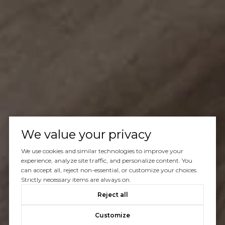
We value your privacy
We use cookies and similar technologies to improve your
experience, analyze site traffic, and personalize content. You
can accept all, reject non-essential, or customize your choices.
Strictly necessary items are always on.
Reject all
Customize