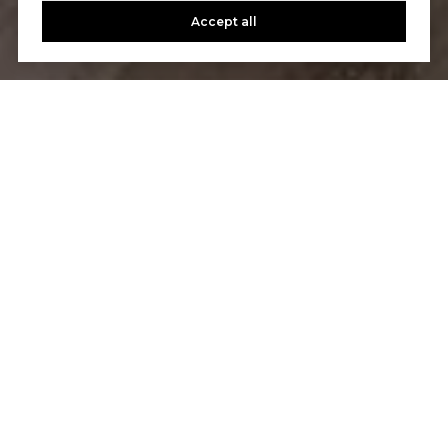
Accept all