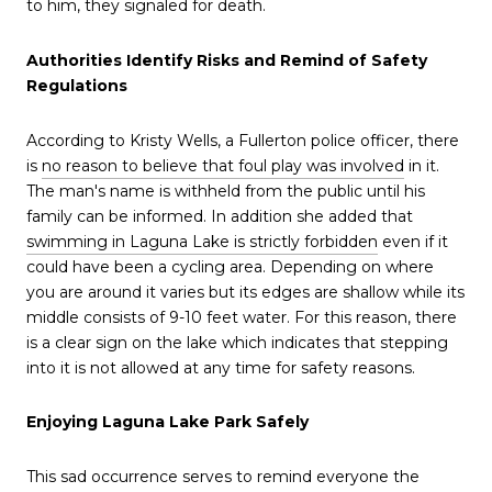
to him, they signaled for death.
Authorities Identify Risks and Remind of Safety
Regulations
According to Kristy Wells, a Fullerton police officer, there
is
no reason to believe that foul play was involved
in it.
The man's name is withheld from the public until his
family can be informed. In addition she added that
swimming in Laguna Lake is strictly forbidden
even if it
could have been a cycling area. Depending on where
you are around it varies but its edges are shallow while its
middle consists of 9-10 feet water. For this reason, there
is a clear sign on the lake which indicates that stepping
into it is not allowed at any time for safety reasons.
Enjoying Laguna Lake Park Safely
This sad occurrence serves to remind everyone the