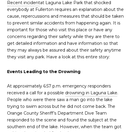
Recent incident
at Laguna Lake Park that shocked
everybody at Fullerton requires an explanation about the
cause, repercussions and measures that should be taken
to prevent similar accidents from happening again. It is
important for those who visit this place or have any
concerns regarding their safety while they are there to
get detailed information and have information so that
they may always be assured about their safety anytime
they visit any park. Have a look at this entire story:
Events Leading to the Drowning
At approximately 6:57 p.m. emergency responders
received a call for a possible
drowning in Laguna Lake
.
People who were there saw a man go into the lake
trying to swim across but he did not come back. The
Orange County Sheriff’s Department Dive Team
responded to the scene and found the subject at the
southern end of the lake. However, when the team got