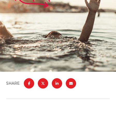
SHARE